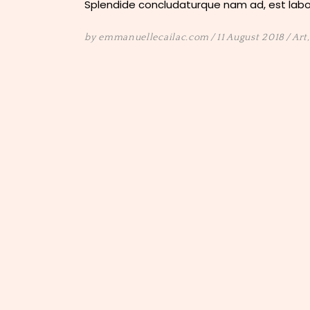
Splendide concludaturque nam ad, est labor
by
emmanuellecailac.com
11 August 2018
Art