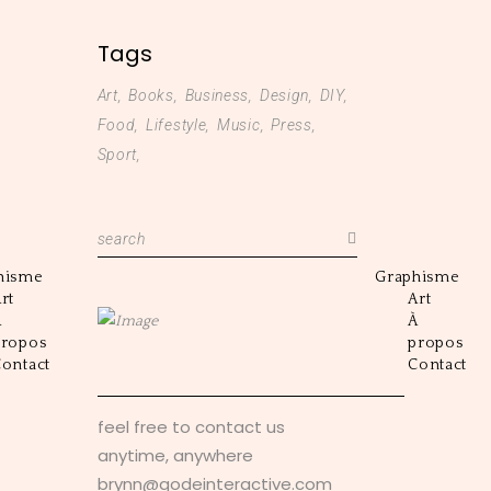
Tags
Art
Books
Business
Design
DIY
Food
Lifestyle
Music
Press
Sport
Search
for:
hisme
Graphisme
rt
Art
À
À
propos
propos
ontact
Contact
feel free to contact us
anytime, anywhere
brynn@qodeinteractive.com