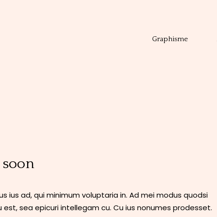
Graphisme
 soon
 ius ad, qui minimum voluptaria in. Ad mei modus quodsi
 est, sea epicuri intellegam cu. Cu ius nonumes prodesset.