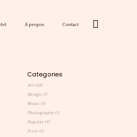
Art
À propos
Contact
Categories
Art
(10)
Design
(1)
Music
(1)
Photography
(1)
Popular
(4)
Print
(1)