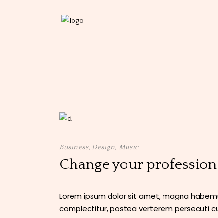
Business
,
Design
,
Music
Change your profession
Lorem ipsum dolor sit amet, magna habemus
complectitur, postea verterem persecuti cu