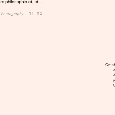
e philosophia et, et
,
Photography
1
0
Grap
A
C